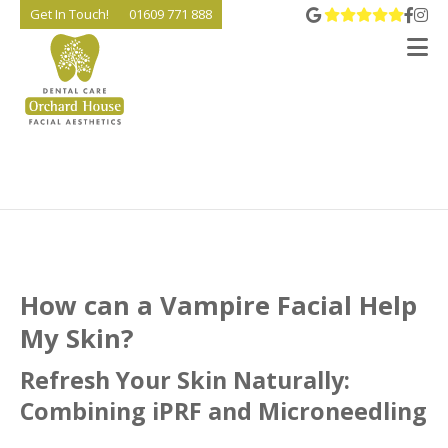
View 
Go t
Go
Get In Touch!
01609 771 888
V
How can a Vampire Facial Help
My Skin?
Refresh Your Skin Naturally:
Combining iPRF and Microneedling