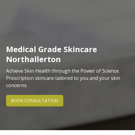
Medical Grade Skincare
Northallerton
Achieve Skin Health through the Power of Science.
Prescription skincare tailored to you and your skin
concerns.
BOOK CONSULTATION