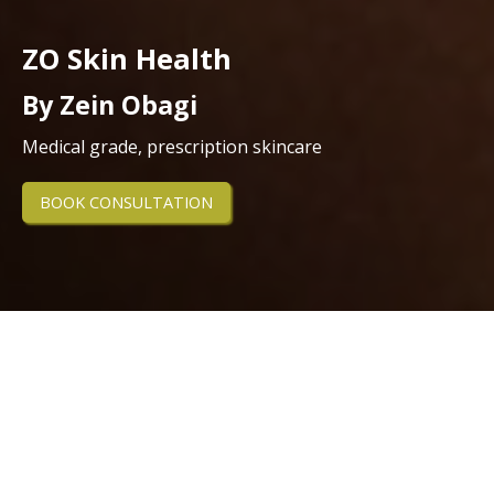
ZO Skin Health
By Zein Obagi
Medical grade, prescription skincare
BOOK CONSULTATION
Experience professional, results-
driven skincare with ZO Skin Health
at our Northallerton clinic.