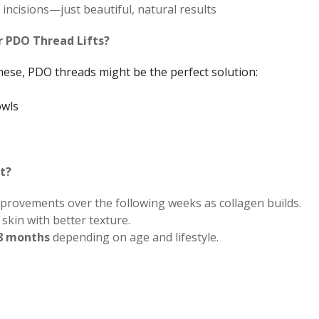
incisions—just beautiful, natural results
r PDO Thread Lifts?
these, PDO threads might be the perfect solution:
e
owls
t?
improvements over the following weeks as collagen builds.
skin with better texture.
18 months
depending on age and lifestyle.