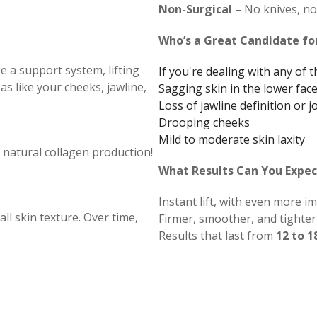
Non-Surgical
– No knives, no 
Who’s a Great Candidate fo
e a support system, lifting
If you're dealing with any of 
as like your cheeks, jawline,
Sagging skin in the lower fac
Loss of jawline definition or j
Drooping cheeks
Mild to moderate skin laxity
 natural collagen production!
What Results Can You Expec
Instant lift, with even more 
l skin texture. Over time,
Firmer, smoother, and tighter 
Results that last from
12 to 