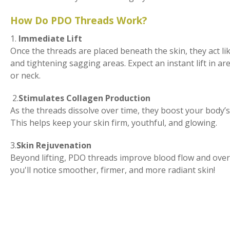
How Do PDO Threads Work?
1.
Immediate Lift
Once the threads are placed beneath the skin, they act lik
and tightening sagging areas. Expect an instant lift in are
or neck.
2.
Stimulates Collagen Production
As the threads dissolve over time, they boost your body’s
This helps keep your skin firm, youthful, and glowing.
3.
Skin Rejuvenation
Beyond lifting, PDO threads improve blood flow and overal
you'll notice smoother, firmer, and more radiant skin!