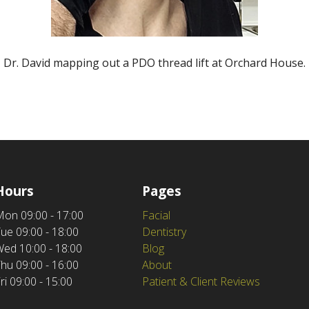
Dr. David mapping out a PDO thread lift at Orchard House.
Hours
Pages
Mon
09:00 - 17:00
Facial
Tue
09:00 - 18:00
Dentistry
Wed
10:00 - 18:00
Blog
Thu
09:00 - 16:00
About
ri
09:00 - 15:00
Patient & Client Reviews