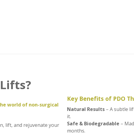
Lifts?
Key Benefits of PDO T
the world of non-surgical
Natural Results
– A subtle l
it.
Safe & Biodegradable
– Made
, lift, and rejuvenate your
months.