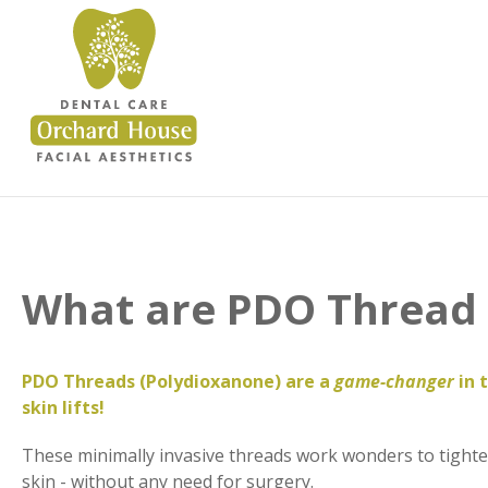
What are PDO Thread 
PDO Threads (Polydioxanone) are a
game-changer
in 
skin lifts!
These minimally invasive threads work wonders to tighten
skin - without any need for surgery.