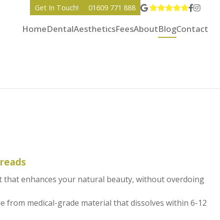
View Go
Go to 
Go to
Get In Touch!
01609 771 888
Home
Dental
Aesthetics
Fees
About
Blog
Contact
hreads
ift that enhances your natural beauty, without overdoing
 from medical-grade material that dissolves within 6-12