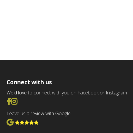
Connect with us
We'd love to connect with you on Facebook or Instagram
Go to Facebook
Go to Instagram
Leave us a review with Google
View Google Reviews