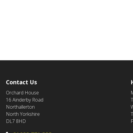
Contact Us
Orchard House
16 Ainderby Road
Northallerton
North Yorkshire
DL7 8HD
F