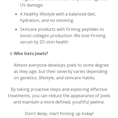
UV damage.
A healthy lifestyle with a balanced diet,
hydration, and no smoking.
Skincare products with firming peptides to
boost collagen production. We love Firming
serum by ZO skin health.
Who Gets Jowls?
Almost everyone develops jowls to some degree
as they age, but their severity varies depending
on genetics, lifestyle, and skincare habits.
By taking proactive steps and exploring effective
treatments, you can reduce the appearance of jowls
and maintain a more defined, youthful jawline.
Don't delay, start firming up today!