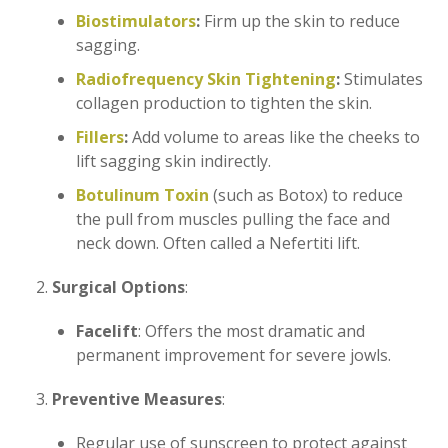
Biostimulators
:
Firm up the skin to reduce
sagging.
Radiofrequency Skin Tightening
:
Stimulates
collagen production to tighten the skin.
Fillers
:
Add volume to areas like the cheeks to
lift sagging skin indirectly.
Botulinum Toxin
(such as Botox) to reduce
the pull from muscles pulling the face and
neck down. Often called a Nefertiti lift.
Surgical Options
:
Facelift
: Offers the most dramatic and
permanent improvement for severe jowls.
Preventive Measures
:
Regular use of sunscreen to protect against