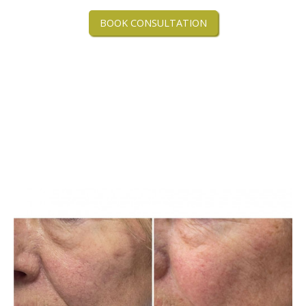
BOOK CONSULTATION