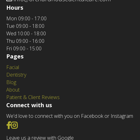
Hours
Mon
09:00 - 17:00
Tue
09:00 - 18:00
Wed
10:00 - 18:00
Thu
09:00 - 16:00
Fri
09:00 - 15:00
Pages
Facial
Dentistry
Blog
About
Patient & Client Reviews
Connect with us
We'd love to connect with you on Facebook or Instagram
Go to Facebook
Go to Instagram
Leave us a review with Google