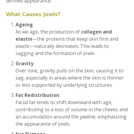
defined appearance.
What Causes Jowls?
Ageing
As we age, the production of
collagen and
elastin
—the proteins that keep skin firm and
elastic—naturally decreases. This leads to
sagging and the formation of jowls.
Gravity
Over time, gravity pulls on the skin, causing it to
sag, especially in areas where the skin is thinner
or less supported by underlying structures.
Fat Redistribution
Facial fat tends to shift downward with age,
contributing to a loss of volume in the cheeks and
an accumulation around the jawline, emphasizing
the appearance of jowls.