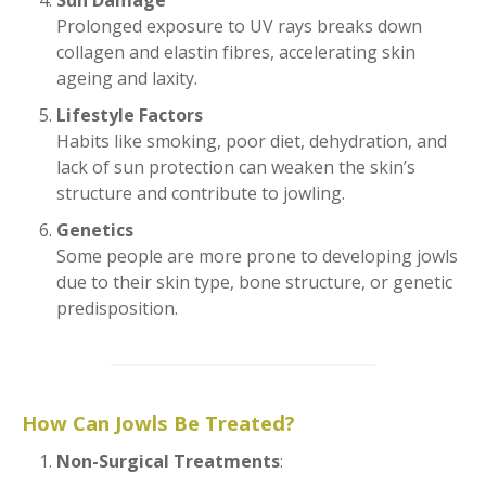
Sun Damage
Prolonged exposure to UV rays breaks down
collagen and elastin fibres, accelerating skin
ageing and laxity.
Lifestyle Factors
Habits like smoking, poor diet, dehydration, and
lack of sun protection can weaken the skin’s
structure and contribute to jowling.
Genetics
Some people are more prone to developing jowls
due to their skin type, bone structure, or genetic
predisposition.
How Can Jowls Be Treated?
Non-Surgical Treatments
: