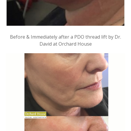
Before & Immediately after a PDO thread lift by Dr.
David at Orchard House