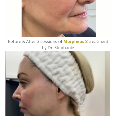
Before & After 3 sessions of
Morpheus 8
treatment
by Dr. Stephanie