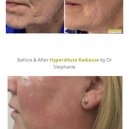
Before & After
Hyperdilute Radiesse
by Dr
Stephanie