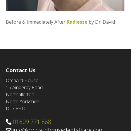
Before & Immediately After
Radiesse
by Dr. David
Contact Us
Orchard House
16 Ainderby Road
Northallerton
North Yorkshire
DL7 8HD
01609 771 888
info@orchardhousedentalcare.com