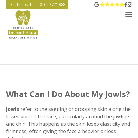
View 
Go t
Go
Get In Touch!
01609 771 888
V
What Can I Do About My Jowls?
Jowls
refer to the sagging or drooping skin along the
lower part of the face, particularly around the jawline
and chin. This happens as the skin loses elasticity and
firmness, often giving the face a heavier or less