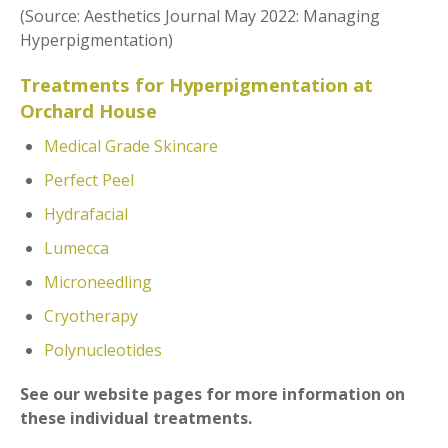
(Source: Aesthetics Journal May 2022: Managing
Hyperpigmentation)
T
reatments for Hyperpigmentation at
Orchard House
Medical Grade Skincare
Perfect Peel
Hydrafacial
Lumecca
Microneedling
Cryotherapy
Polynucleotides
See our website pages for more information on
these individual treatments.