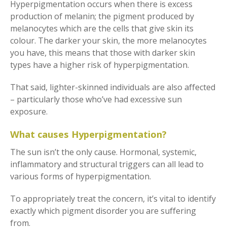
Hyperpigmentation occurs when there is excess
production of melanin; the pigment produced by
melanocytes which are the cells that give skin its
colour. The darker your skin, the more melanocytes
you have, this means that those with darker skin
types have a higher risk of hyperpigmentation.
That said, lighter-skinned individuals are also affected
– particularly those who’ve had excessive sun
exposure.
What causes Hyperpigmentation?
The sun isn’t the only cause. Hormonal, systemic,
inflammatory and structural triggers can all lead to
various forms of hyperpigmentation.
To appropriately treat the concern, it’s vital to identify
exactly which pigment disorder you are suffering
from.