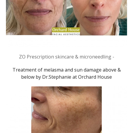
ZO Prescription skincare & microneedling -
Treatment of melasma and sun damage above &
below by Dr.Stephanie at Orchard House