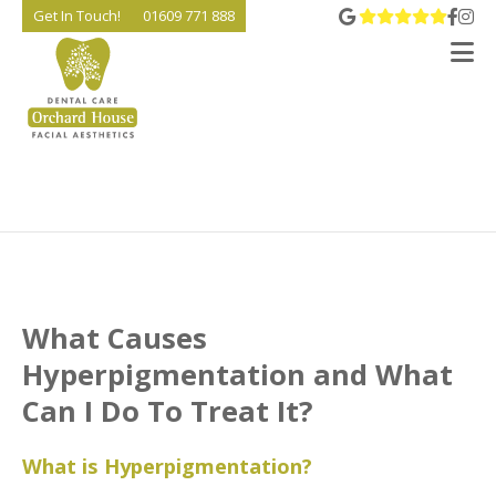
View 
Go t
Go
Get In Touch!
01609 771 888
V
What Causes
Hyperpigmentation and What
Can I Do To Treat It?
What is Hyperpigmentation?