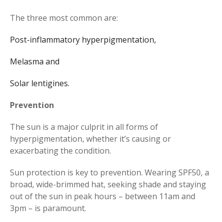
The three most common are:
Post-inflammatory hyperpigmentation,
Melasma and
Solar lentigines.
Prevention
The sun is a major culprit in all forms of
hyperpigmentation, whether it’s causing or
exacerbating the condition.
Sun protection is key to prevention. Wearing SPF50, a
broad, wide-brimmed hat, seeking shade and staying
out of the sun in peak hours – between 11am and
3pm – is paramount.