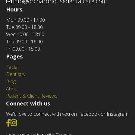
info@orchardhousedentalcare.com
Hours
Mon
09:00 - 17:00
Tue
09:00 - 18:00
Wed
10:00 - 18:00
Thu
09:00 - 16:00
Fri
09:00 - 15:00
Pages
Facial
Dentistry
Blog
About
Patient & Client Reviews
Connect with us
We'd love to connect with you on Facebook or Instagram
Go to Facebook
Go to Instagram