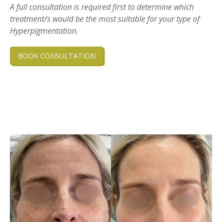
A full consultation is required first to determine which
treatment/s would be the most suitable for your type of
Hyperpigmentation.
BOOK CONSULTATION