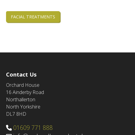
FACIAL TREATMENTS
Contact Us
Orchard House
16 Ainderby Road
Northallerton
North Yorkshire
DL7 8HD
01609 771 888