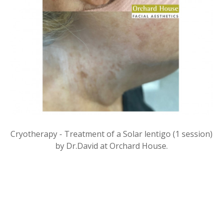
Cryotherapy - Treatment of a Solar lentigo (1 session)
by Dr.David at Orchard House.