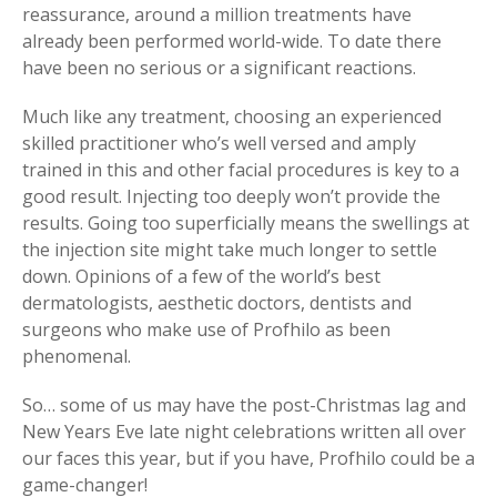
reassurance, around a million treatments have
already been performed world-wide. To date there
have been no serious or a significant reactions.
Much like any treatment, choosing an experienced
skilled practitioner who’s well versed and amply
trained in this and other facial procedures is key to a
good result. Injecting too deeply won’t provide the
results. Going too superficially means the swellings at
the injection site might take much longer to settle
down. Opinions of a few of the world’s best
dermatologists, aesthetic doctors, dentists and
surgeons who make use of Profhilo as been
phenomenal.
So… some of us may have the post-Christmas lag and
New Years Eve late night celebrations written all over
our faces this year, but if you have, Profhilo could be a
game-changer!