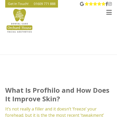
View 
Go t
Go
Get In Touch!
01609 771 888
V
What Is Profhilo and How Does
It Improve Skin?
It’s not really a filler and it doesn’t ‘freeze’ your
forehead. but it is the the most recent ‘tweakment’