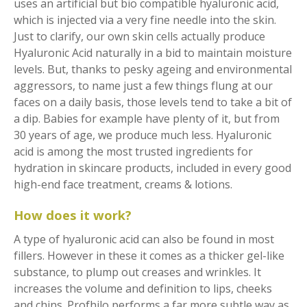
uses an artificial but bio compatible hyaluronic acid,
which is injected via a very fine needle into the skin.
Just to clarify, our own skin cells actually produce
Hyaluronic Acid naturally in a bid to maintain moisture
levels. But, thanks to pesky ageing and environmental
aggressors, to name just a few things flung at our
faces on a daily basis, those levels tend to take a bit of
a dip. Babies for example have plenty of it, but from
30 years of age, we produce much less. Hyaluronic
acid is among the most trusted ingredients for
hydration in skincare products, included in every good
high-end face treatment, creams & lotions.
How does it work?
A type of hyaluronic acid can also be found in most
fillers. However in these it comes as a thicker gel-like
substance, to plump out creases and wrinkles. It
increases the volume and definition to lips, cheeks
and chins. Profhilo performs a far more subtle way as