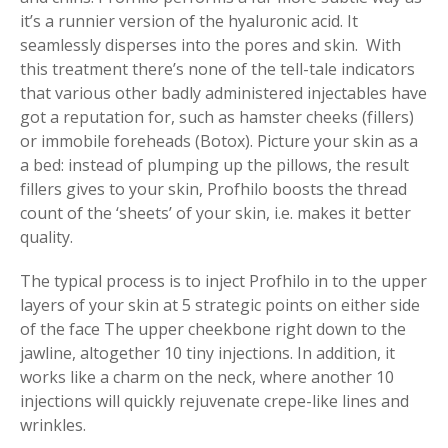
it’s a runnier version of the hyaluronic acid. It
seamlessly disperses into the pores and skin. With
this treatment there’s none of the tell-tale indicators
that various other badly administered injectables have
got a reputation for, such as hamster cheeks (fillers)
or immobile foreheads (Botox). Picture your skin as a
a bed: instead of plumping up the pillows, the result
fillers gives to your skin, Profhilo boosts the thread
count of the ‘sheets’ of your skin, i.e. makes it better
quality.
The typical process is to inject Profhilo in to the upper
layers of your skin at 5 strategic points on either side
of the face The upper cheekbone right down to the
jawline, altogether 10 tiny injections. In addition, it
works like a charm on the neck, where another 10
injections will quickly rejuvenate crepe-like lines and
wrinkles.