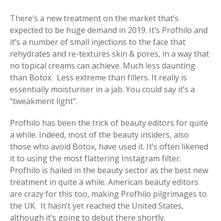
There’s a new treatment on the market that’s
expected to be huge demand in 2019. It’s Profhilo and
it’s a number of small injections to the face that
rehydrates and re-textures skin & pores, in a way that
no topical creams can achieve. Much less daunting
than Botox. Less extreme than fillers. It really is
essentially moisturiser in a jab. You could say it’s a
“tweakment light”.
Profhilo has been the trick of beauty editors for quite
a while. Indeed, most of the beauty insiders, also
those who avoid Botox, have used it. It’s often likened
it to using the most flattering Instagram filter.
Profhilo is hailed in the beauty sector as the best new
treatment in quite a while. American beauty editors
are crazy for this too, making Profhilo pilgrimages to
the UK. It hasn’t yet reached the United States,
although it’s going to debut there shortly.