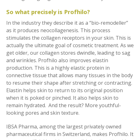
So what precisely is Profhilo?
In the industry they describe it as a “bio-remodeller”
as it produces neocollagenesis. This process
stimulates the collagen receptors in your skin. This is
actually the ultimate goal of cosmetic treatment. As we
get older, our collagen stores dwindle, leading to sag
and wrinkles. Profhilo also improves elastin
production. This is a highly elastic protein in
connective tissue that allows many tissues in the body
to resume their shape after stretching or contracting.
Elastin helps skin to return to its original position
when it is poked or pinched. It also helps skin to
remain hydrated. And the result? More youthful-
looking pores and skin texture.
IBSA Pharma, among the largest privately owned
pharmaceutical firms in Switzerland, makes Profhilo. It