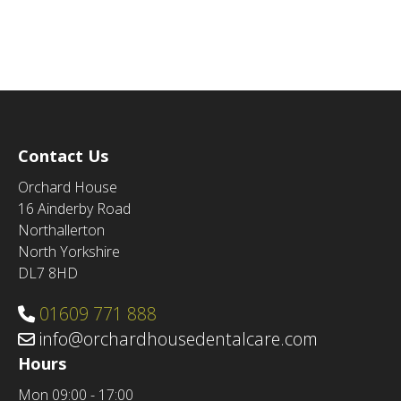
Contact Us
Orchard House
16 Ainderby Road
Northallerton
North Yorkshire
DL7 8HD
01609 771 888
info@orchardhousedentalcare.com
Hours
Mon
09:00 - 17:00