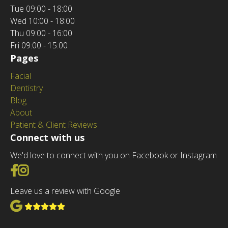
Tue
09:00 - 18:00
Wed
10:00 - 18:00
Thu
09:00 - 16:00
Fri
09:00 - 15:00
Pages
Facial
Dentistry
Blog
About
Patient & Client Reviews
Connect with us
We'd love to connect with you on Facebook or Instagram
Go to Facebook
Go to Instagram
Leave us a review with Google
View Google Reviews