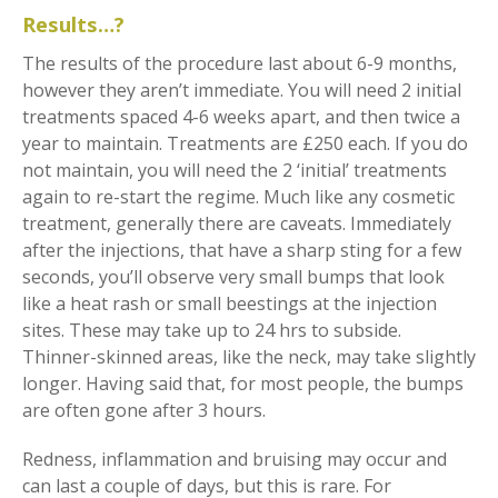
Results…?
The results of the procedure last about 6-9 months,
however they aren’t immediate. You will need 2 initial
treatments spaced 4-6 weeks apart, and then twice a
year to maintain. Treatments are £250 each. If you do
not maintain, you will need the 2 ‘initial’ treatments
again to re-start the regime. Much like any cosmetic
treatment, generally there are caveats. Immediately
after the injections, that have a sharp sting for a few
seconds, you’ll observe very small bumps that look
like a heat rash or small beestings at the injection
sites. These may take up to 24 hrs to subside.
Thinner-skinned areas, like the neck, may take slightly
longer. Having said that, for most people, the bumps
are often gone after 3 hours.
Redness, inflammation and bruising may occur and
can last a couple of days, but this is rare. For