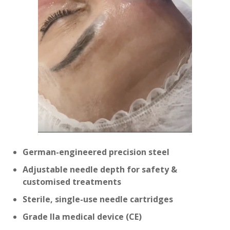
German-engineered precision steel
Adjustable needle depth for safety &
customised treatments
Sterile, single-use needle cartridges
Grade IIa medical device (CE)