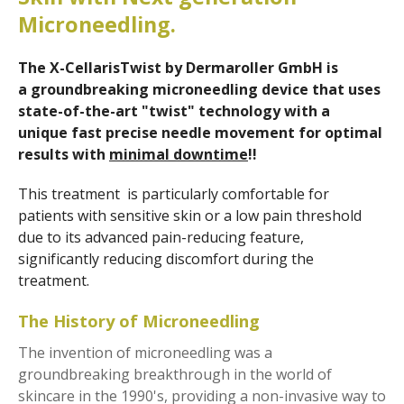
Microneedling.
The X-CellarisTwist by Dermaroller GmbH is
a
groundbreaking microneedling device that uses
state-of-the-art "twist" technology with a
unique fast precise needle movement for optimal
results with
minimal downtime
!!
This treatment is particularly comfortable for
patients with sensitive skin or a low pain threshold
due to its advanced pain-reducing feature,
significantly reducing discomfort during the
treatment.
The History of Microneedling
The invention of microneedling was a
groundbreaking breakthrough in the world of
skincare in the 1990's, providing a non-invasive way to