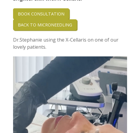
BOOK CONSULTATION
BACK TO MICRONEEDLING
Dr.Stephanie using the X-Cellaris on one of our
lovely patients.