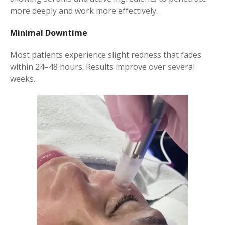
more deeply and work more effectively.
Minimal Downtime
Most patients experience slight redness that fades
within 24–48 hours. Results improve over several
weeks.