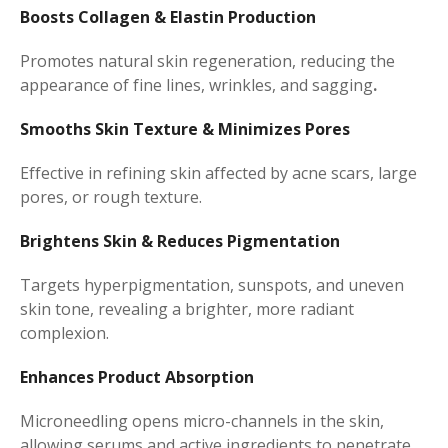
Boosts Collagen & Elastin Production
Promotes natural skin regeneration, reducing the
appearance of fine lines, wrinkles, and sagging
.
Smooths Skin Texture & Minimizes Pores
Effective in refining skin affected by acne scars, large
pores, or rough texture.
Brightens Skin & Reduces Pigmentation
Targets hyperpigmentation, sunspots, and uneven
skin tone, revealing a brighter, more radiant
complexion.
Enhances Product Absorption
Microneedling opens micro-channels in the skin,
allowing serums and active ingredients to penetrate