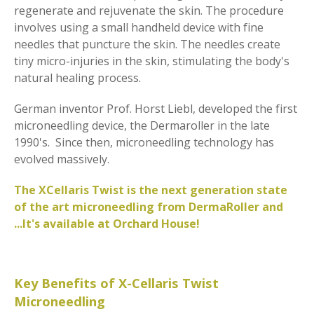
regenerate and rejuvenate the skin. The procedure
involves using a small handheld device with fine
needles that puncture the skin. The needles create
tiny micro-injuries in the skin, stimulating the body's
natural healing process.
German inventor Prof. Horst Liebl, developed the first
microneedling device, the Dermaroller in the late
1990's. Since then, microneedling technology has
evolved massively.
The XCellaris Twist is the next generation state
of the art microneedling from DermaRoller and
...It's available at Orchard House!
Key Benefits of X-Cellaris Twist
Microneedling