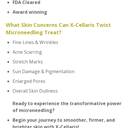
FDA Cleared
Award winning
What Skin Concerns Can X-Cellaris Twist
Microneedling Treat?
Fine Lines & Wrinkles
Acne Scarring
Stretch Marks
Sun Damage & Pigmentation
Enlarged Pores
Overall Skin Dullness
Ready to experience the transformative power
of microneedling?
B
egin your journey to smoother, firmer, and
brighter skin with
X-Cellaris!