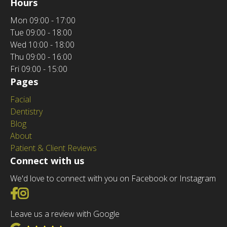
Hours
Mon
09:00 - 17:00
Tue
09:00 - 18:00
Wed
10:00 - 18:00
Thu
09:00 - 16:00
Fri
09:00 - 15:00
Pages
Facial
Dentistry
Blog
About
Patient & Client Reviews
Connect with us
We'd love to connect with you on Facebook or Instagram
Go to Facebook
Go to Instagram
Leave us a review with Google