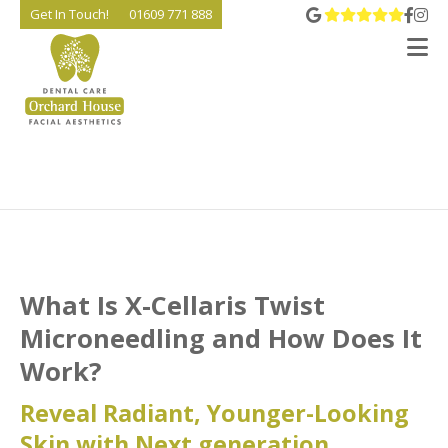
View 
Go t
Go
Get In Touch!
01609 771 888
V
What Is X-Cellaris Twist
Microneedling and How Does It
Work?
Reveal Radiant, Younger-Looking
Skin with Next generation