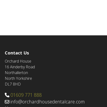
Contact Us
Orchard House
16 Ainderby Road
Northallerton
North Yorkshire
DL7 8HD
01609 771 888
info@orchardhousedentalcare.com