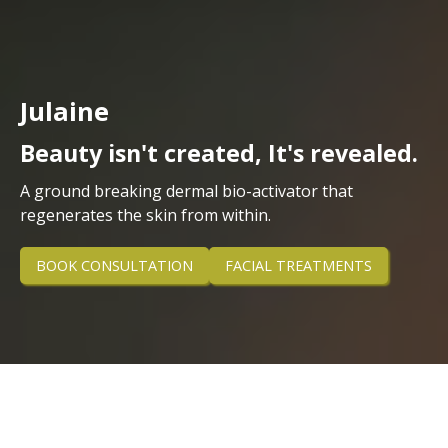
Julaine
Beauty isn't created, It's revealed.
A ground breaking dermal bio-activator that
regenerates the skin from within.
BOOK CONSULTATION
FACIAL TREATMENTS