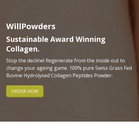
WillPowders
Sustainable Award Winning
Collagen.
Stop the decline! Regenerate from the inside out to
change your ageing game. 100% pure Swiss Grass Fed
Bovine Hydrolysed Collagen Peptides Powder.
ORDER NOW