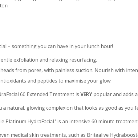
ton.
cial – something you can have in your lunch hour!
entle exfoliation and relaxing resurfacing.
eads from pores, with painless suction. Nourish with inten
antioxidants and peptides to maximise your glow.
ydraFacial 60 Extended Treatment is
VERY
popular and adds ad
u a natural, glowing complexion that looks as good as you fe
ie Platinum HydraFacial ’ is an intensive 60 minute treatmen
en medical skin treatments, such as Britealive Hydrabooste