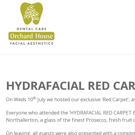
HYDRAFACIAL RED CAR
th
On Weds 10
July we hosted our exclusive ‘Red Carpet’,
Everyone who attended the ‘HYDRAFACIAL RED CARPET EVE
Northallerton, a glass of the finest Prosecco, fresh frui
On leaving, all guests were also presented with a compli