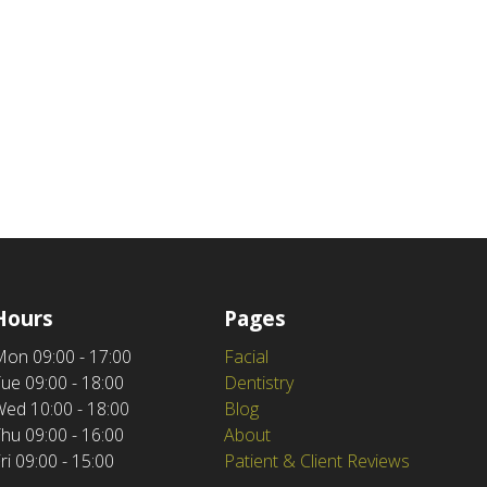
Hours
Pages
Mon
09:00 - 17:00
Facial
Tue
09:00 - 18:00
Dentistry
Wed
10:00 - 18:00
Blog
Thu
09:00 - 16:00
About
ri
09:00 - 15:00
Patient & Client Reviews