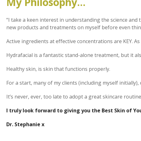
My Philosophy…
“I take a keen interest in understanding the science and th
new products and treatments on myself before even thi
Active ingredients at effective concentrations are KEY. As 
Hydrafacial is a fantastic stand-alone treatment, but it
Healthy skin, is skin that functions properly.
For a start, many of my clients (including myself initially
It’s never, ever, too late to adopt a great skincare routine
I truly look forward to giving you the Best Skin of Your
Dr. Stephanie x