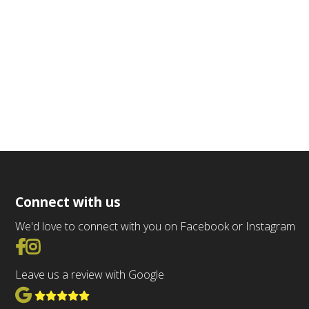
Connect with us
We'd love to connect with you on Facebook or Instagram
Go to Facebook
Go to Instagram
Leave us a review with Google
View Google Reviews