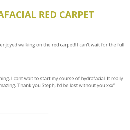
AFACIAL RED CARPET
oyed walking on the red carpet!! I can’t wait for the full
ng. I cant wait to start my course of hydrafacial. It really
mazing. Thank you Steph, I’d be lost without you xxx”