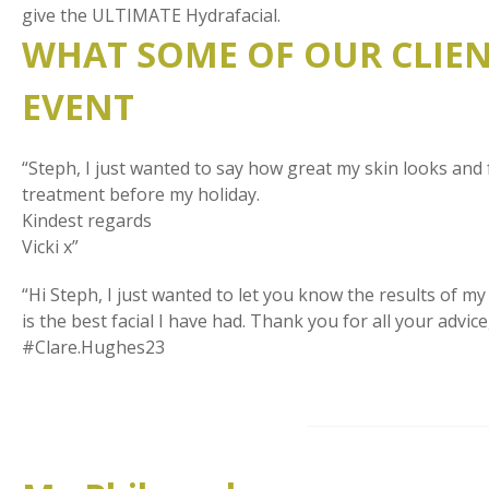
give the ULTIMATE Hydrafacial.
WHAT SOME OF OUR CLIENT
EVENT
“Steph, I just wanted to say how great my skin looks and 
treatment before my holiday.
Kindest regards
Vicki x”
“Hi Steph, I just wanted to let you know the results of my f
is the best facial I have had. Thank you for all your ad
#Clare.Hughes23