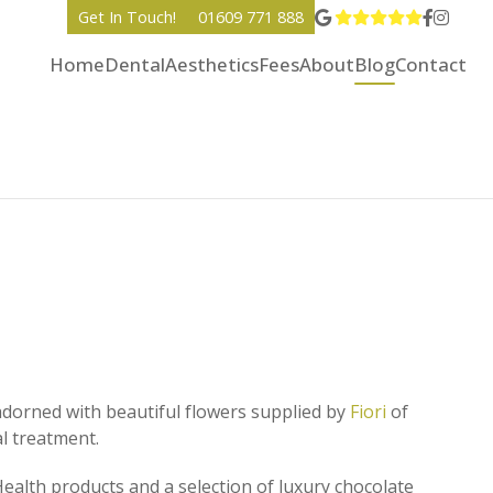
View Go
Go to 
Go to
Get In Touch!
01609 771 888
Home
Dental
Aesthetics
Fees
About
Blog
Contact
orned with beautiful flowers supplied by
Fiori
of
al treatment.
ealth products and a selection of luxury chocolate