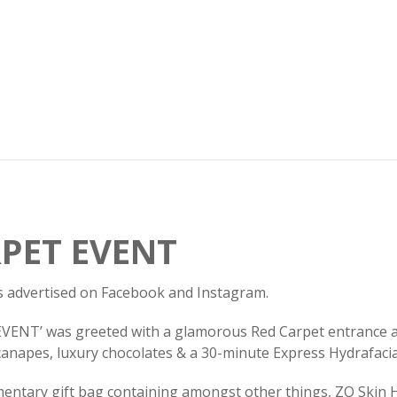
PET EVENT
 as advertised on Facebook and Instagram.
NT’ was greeted with a glamorous Red Carpet entrance ad
t canapes, luxury chocolates & a 30-minute Express Hydrafaci
mentary gift bag containing amongst other things, ZO Skin H