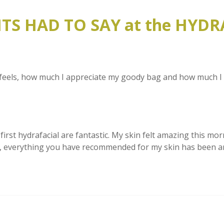
S HAD TO SAY at the HYDR
feels, how much I appreciate my goody bag and how much I enj
irst hydrafacial are fantastic. My skin felt amazing this morni
vice, everything you have recommended for my skin has been a