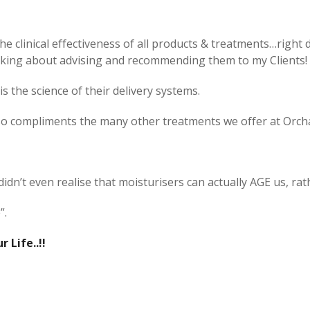
e clinical effectiveness of all products & treatments…right do
nking about advising and recommending them to my Clients!
is the science of their delivery systems.
 also compliments the many other treatments we offer at Orc
), didn’t even realise that moisturisers can actually AGE us, r
”.
 Life..!!