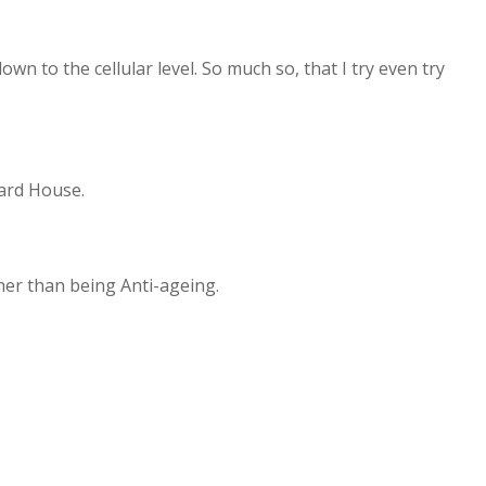
wn to the cellular level. So much so, that I try even try
hard House.
ather than being Anti-ageing.