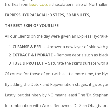
truffles from
Beau Cocoa
chocolatiers, also of Northaller
EXPRESS HYDRAFACIAL: 3 STEPS, 30 MINUTES,
THE BEST SKIN OF YOUR LIFE!
All our Clients on the day were given an Express HydraFa
CLEANSE & PEEL
– Uncover a new layer of skin with g
EXTRACT & HYDRATE
– Remove debris such as blackh
FUSE & PROTECT
– Saturate the skin’s surface with 
Of course for those of you with a little more time, the H
By adding the Detox and Rejuvenation stages, it gives yo
Lastly, but definitely by NO means least! The ‘Dr. Stephan
In combination with World Renowned Dr Zein Obagis’ prov