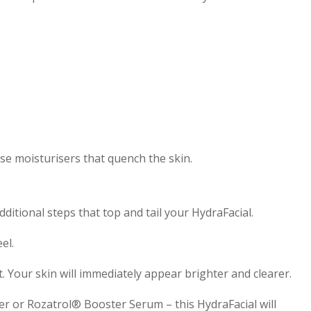
se moisturisers that quench the skin.
ditional steps that top and tail your HydraFacial.
el.
t. Your skin will immediately appear brighter and clearer.
r or Rozatrol® Booster Serum – this HydraFacial will