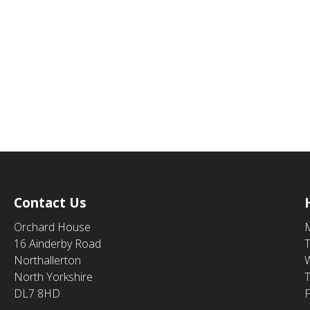
Contact Us
Orchard House
16 Ainderby Road
Northallerton
North Yorkshire
DL7 8HD
F