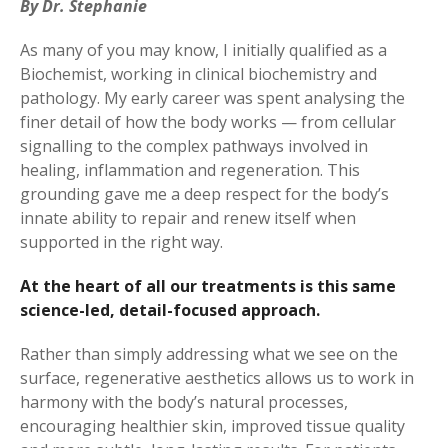
By Dr. Stephanie
As many of you may know, I initially qualified as a
Biochemist, working in clinical biochemistry and
pathology. My early career was spent analysing the
finer detail of how the body works — from cellular
signalling to the complex pathways involved in
healing, inflammation and regeneration. This
grounding gave me a deep respect for the body’s
innate ability to repair and renew itself when
supported in the right way.
At the heart of all our treatments is this same
science-led, detail-focused approach.
Rather than simply addressing what we see on the
surface, regenerative aesthetics allows us to work in
harmony with the body’s natural processes,
encouraging healthier skin, improved tissue quality