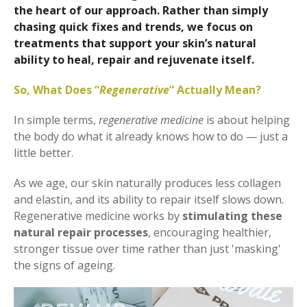
the heart of our approach. Rather than simply
chasing quick fixes and trends, we focus on
treatments that support your skin’s natural
ability to heal, repair and rejuvenate itself.
So, What Does “
Regenerative
” Actually Mean?
In simple terms,
regenerative medicine
is about helping
the body do what it already knows how to do — just a
little better.
As we age, our skin naturally produces less collagen
and elastin, and its ability to repair itself slows down.
Regenerative medicine works by
stimulating these
natural repair processes
, encouraging healthier,
stronger tissue over time rather than just 'masking'
the signs of ageing.