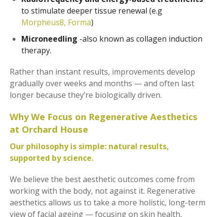
to stimulate deeper tissue renewal (e.g
Morpheus8,
Forma
)
Microneedling
-also known as collagen induction
therapy.
Rather than instant results, improvements develop
gradually over weeks and months — and often last
longer because they’re biologically driven.
Why We Focus on Regenerative Aesthetics
at Orchard House
Our philosophy is simple: natural results,
supported by science.
We believe the best aesthetic outcomes come from
working with the body, not against it. Regenerative
aesthetics allows us to take a more holistic, long-term
view of facial ageing — focusing on skin health,