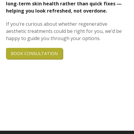
long-term skin health rather than quick fixes —
helping you look refreshed, not overdone.
If you’re curious about whether regenerative
aesthetic treatments could be right for you, we’d be
happy to guide you through your options.
BOOK CONSULTATION