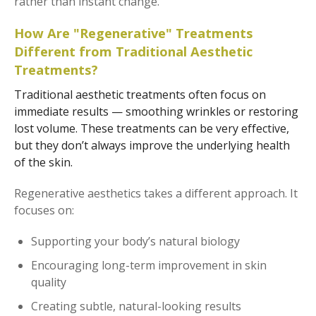
rather than instant change.
How Are "Regenerative" Treatments
Different from Traditional Aesthetic
Treatments?
Traditional aesthetic treatments often focus on
immediate results — smoothing wrinkles or restoring
lost volume. These treatments can be very effective,
but they don’t always improve the underlying health
of the skin.
Regenerative aesthetics takes a different approach. It
focuses on:
Supporting your body’s natural biology
Encouraging long-term improvement in skin
quality
Creating subtle, natural-looking results