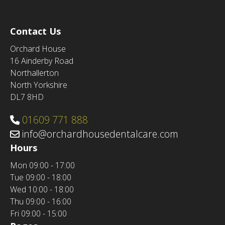
Contact Us
Orchard House
16 Ainderby Road
Northallerton
North Yorkshire
DL7 8HD
01609 771 888
info@orchardhousedentalcare.com
Hours
Mon
09:00 - 17:00
Tue
09:00 - 18:00
Wed
10:00 - 18:00
Thu
09:00 - 16:00
Fri
09:00 - 15:00