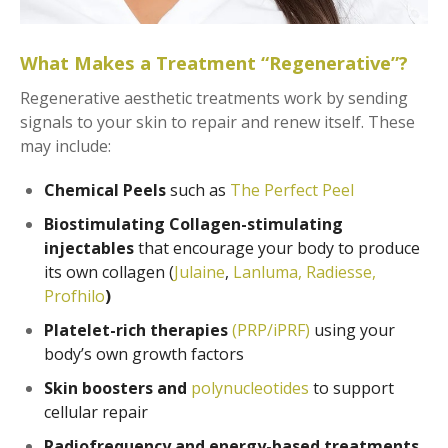
What Makes a Treatment “Regenerative”?
Regenerative aesthetic treatments work by sending
signals to your skin to repair and renew itself. These
may include:
Chemical Peels
such as
The Perfect Peel
Biostimulating Collagen-stimulating
injectables
that encourage your body to produce
its own collagen (
Julaine
,
Lanluma,
Radiesse,
Profhilo
)
Platelet-rich therapies
(PRP/iPRF)
using your
body’s own growth factors
Skin boosters and
polynucleotides
to support
cellular repair
Radiofrequency and energy-based treatments