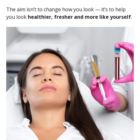
The aim isn’t to change how you look — it’s to help
you look
healthier, fresher and more like yourself
.