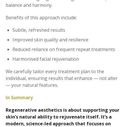
balance and harmony.
Benefits of this approach include:
Subtle, refreshed results
Improved skin quality and resilience
Reduced reliance on frequent repeat treatments
Harmonised facial rejuvenation
We carefully tailor every treatment plan to the
individual, ensuring results that enhance — not alter
— your natural features.
In Summary
Regenerative aesthetics is about supporting your
skin’s natural ability to rejuvenate itself. It’s a
modern, science-led approach that focuses on