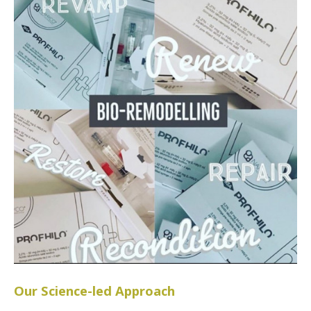
Our Science-led Approach