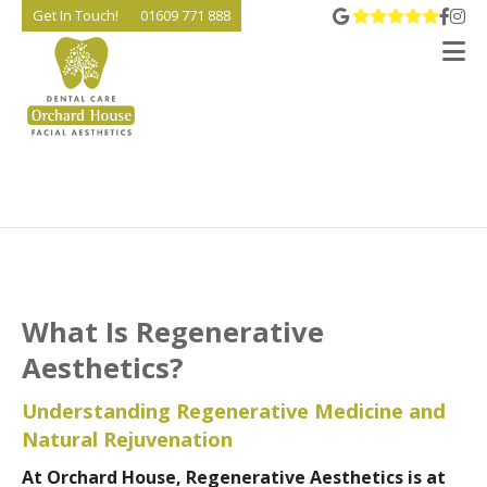
View 
Go t
Go
Get In Touch!
01609 771 888
V
What Is Regenerative
Aesthetics?
Understanding Regenerative Medicine and
Natural Rejuvenation
At Orchard House, Regenerative Aesthetics is at