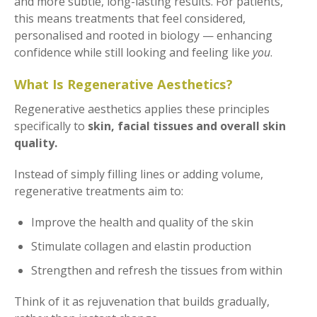
and more subtle, long-lasting results. For patients,
this means treatments that feel considered,
personalised and rooted in biology — enhancing
confidence while still looking and feeling like
you
.
What Is Regenerative Aesthetics?
Regenerative aesthetics applies these principles
specifically to
skin, facial tissues and overall skin
quality.
Instead of simply filling lines or adding volume,
regenerative treatments aim to:
Improve the health and quality of the skin
Stimulate collagen and elastin production
Strengthen and refresh the tissues from within
Think of it as rejuvenation that builds gradually,