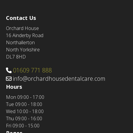
Contact Us
Orchard House
16 Ainderby Road
Northallerton
North Yorkshire
DL7 8HD
01609 771 888
info@orchardhousedentalcare.com
Hours
Mon
09:00 - 17:00
Tue
09:00 - 18:00
Wed
10:00 - 18:00
Thu
09:00 - 16:00
Fri
09:00 - 15:00
Pages