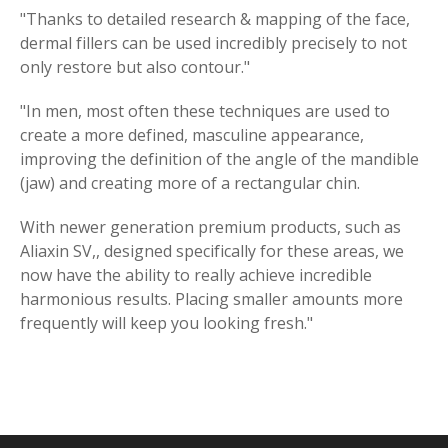
"Thanks to detailed research & mapping of the face,
dermal fillers can be used incredibly precisely to not
only restore but also contour."
"In men, most often these techniques are used to
create a more defined, masculine appearance,
improving the definition of the angle of the mandible
(jaw) and creating more of a rectangular chin.
With newer generation premium products, such as
Aliaxin SV,, designed specifically for these areas, we
now have the ability to really achieve incredible
harmonious results. Placing smaller amounts more
frequently will keep you looking fresh."