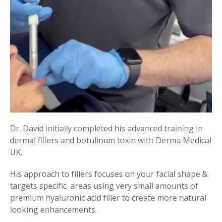
Dr. David initially completed his advanced training in
dermal fillers and botulinum toxin with Derma Medical
UK.
His approach to fillers focuses on your facial shape &
targets specific areas using very small amounts of
premium hyaluronic acid filler to create more natural
looking enhancements.