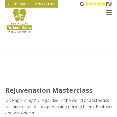
View 
Go t
Go
Get In Touch!
01609 771 888
V
Rejuvenation Masterclass
Dr. Raph is highly regarded in the world of aesthetics
for his unique techniques using dermal fillers, Profhilo
and Viscoderm.