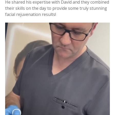
He shared his expertise with David and they combined
their skills on the day to provide some truly stunning
facial rejuvenation results!