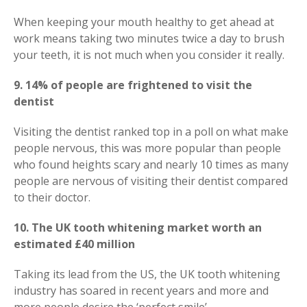
When keeping your mouth healthy to get ahead at
work means taking two minutes twice a day to brush
your teeth, it is not much when you consider it really.
9. 14% of people are frightened to visit the
dentist
Visiting the dentist ranked top in a poll on what make
people nervous, this was more popular than people
who found heights scary and nearly 10 times as many
people are nervous of visiting their dentist compared
to their doctor.
10. The UK tooth whitening market worth an
estimated £40 million
Taking its lead from the US, the UK tooth whitening
industry has soared in recent years and more and