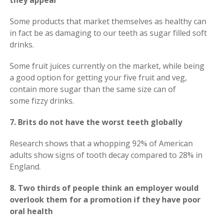
they appear
Some products that market themselves as healthy can
in fact be as damaging to our teeth as sugar filled soft
drinks.
Some fruit juices currently on the market, while being
a good option for getting your five fruit and veg,
contain more sugar than the same size can of
some fizzy drinks.
7. Brits do not have the worst teeth globally
Research shows that a whopping 92% of American
adults show signs of tooth decay compared to 28% in
England.
8. Two thirds of people think an employer would
overlook them for a promotion if they have poor
oral health