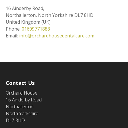
16 Ainderby Road,
Northallerton
,
North Yorkshire
DL7 8HD
United Kingdom (UK)
Phone:
01609771888
Email:
info@orchardhousedentalcare.com
Contact Us
Orchard House
16 Ainderby Road
Northallerton
North Yorkshire
DL7 8HD