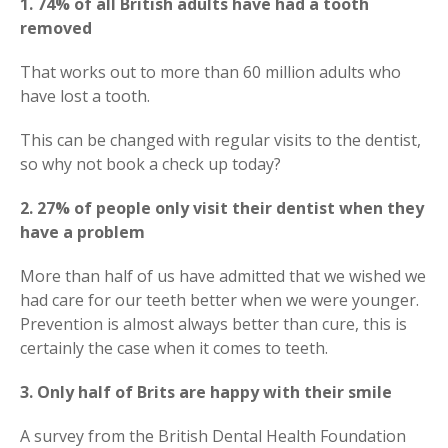
1. 74% of all British adults have had a tooth
removed
That works out to more than 60 million adults who
have lost a tooth.
This can be changed with regular visits to the dentist,
so why not book a check up today?
2. 27% of people only visit their dentist when they
have a problem
More than half of us have admitted that we wished we
had care for our teeth better when we were younger.
Prevention is almost always better than cure, this is
certainly the case when it comes to teeth.
3. Only half of Brits are happy with their smile
A survey from the British Dental Health Foundation