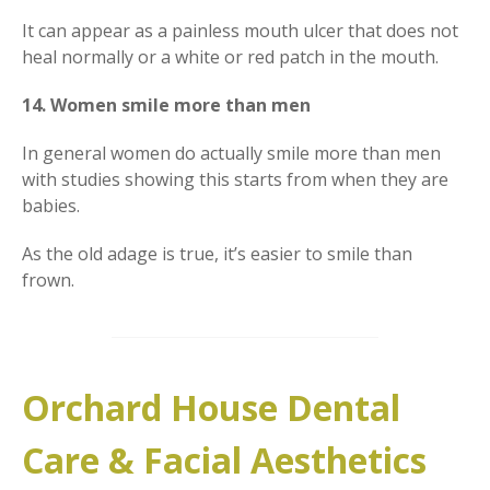
It can appear as a painless mouth ulcer that does not
heal normally or a white or red patch in the mouth.
14. Women smile more than men
In general women do actually smile more than men
with studies showing this starts from when they are
babies.
As the old adage is true, it’s easier to smile than
frown.
Orchard House Dental
Care & Facial Aesthetics