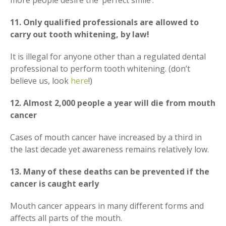
more people desire the ‘perfect smile’.
11. Only qualified professionals are allowed to
carry out tooth whitening, by law!
It is illegal for anyone other than a regulated dental
professional to perform tooth whitening. (don’t
believe us, look
here
!)
12. Almost 2,000 people a year will die from mouth
cancer
Cases of mouth cancer have increased by a third in
the last decade yet awareness remains relatively low.
13. Many of these deaths can be prevented if the
cancer is caught early
Mouth cancer appears in many different forms and
affects all parts of the mouth.