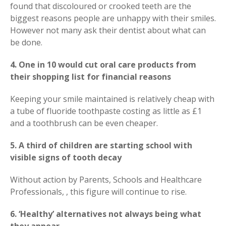
found that discoloured or crooked teeth are the
biggest reasons people are unhappy with their smiles.
However not many ask their dentist about what can
be done.
4. One in 10 would cut oral care products from
their shopping list for financial reasons
Keeping your smile maintained is relatively cheap with
a tube of fluoride toothpaste costing as little as £1
and a toothbrush can be even cheaper.
5. A third of children are starting school with
visible signs of tooth decay
Without action by Parents, Schools and Healthcare
Professionals, , this figure will continue to rise.
6. ‘Healthy’ alternatives not always being what