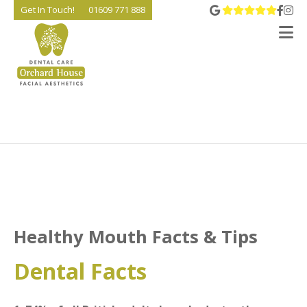
View 
Go t
Go
Get In Touch!
01609 771 888
V
Healthy Mouth Facts & Tips
Dental Facts