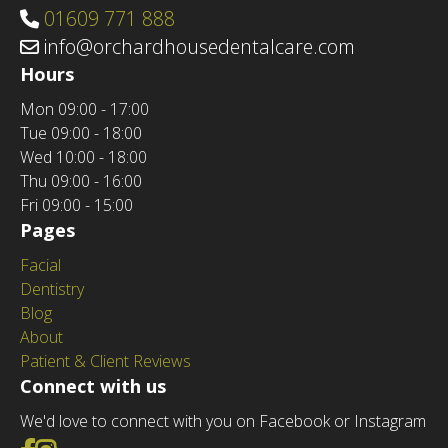
01609 771 888
info@orchardhousedentalcare.com
Hours
Mon
09:00 - 17:00
Tue
09:00 - 18:00
Wed
10:00 - 18:00
Thu
09:00 - 16:00
Fri
09:00 - 15:00
Pages
Facial
Dentistry
Blog
About
Patient & Client Reviews
Connect with us
We'd love to connect with you on Facebook or Instagram